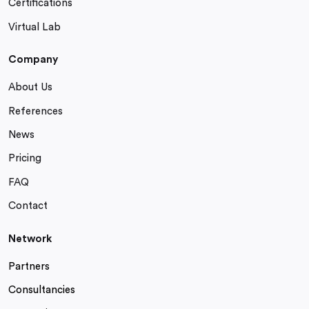
Certifications
Virtual Lab
Company
About Us
References
News
Pricing
FAQ
Contact
Network
Partners
Consultancies