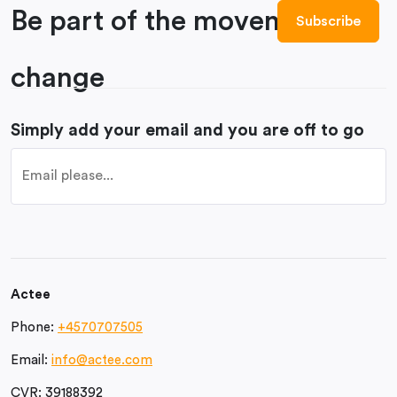
Be part of the movement to
change
Simply add your email and you are off to go
Actee
Phone:
+4570707505
Email:
info@actee.com
CVR:
39188392