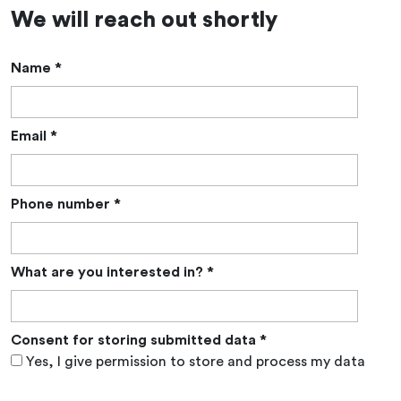
We will reach out shortly
Name
*
Email
*
Phone number
*
What are you interested in?
*
Consent for storing submitted data
*
Yes, I give permission to store and process my data