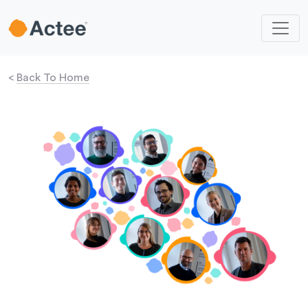
<
Back To Home