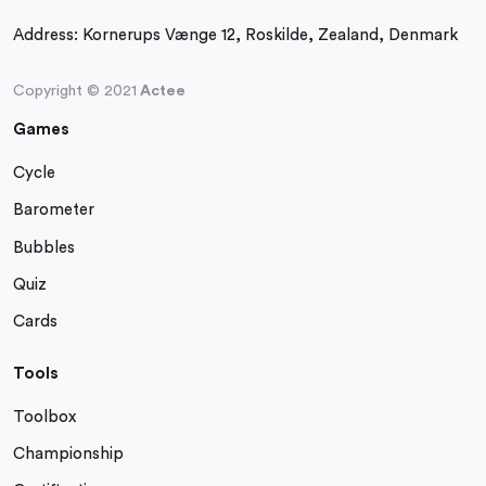
Address:
Kornerups Vænge 12, Roskilde, Zealand, Denmark
Copyright © 2021
Actee
Games
Cycle
Barometer
Bubbles
Quiz
Cards
Tools
Toolbox
Championship