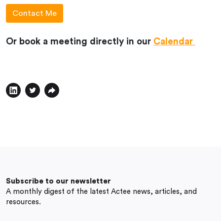
Or book a meeting directly in our
Calendar
Subscribe to our newsletter
A monthly digest of the latest Actee news, articles, and
resources.