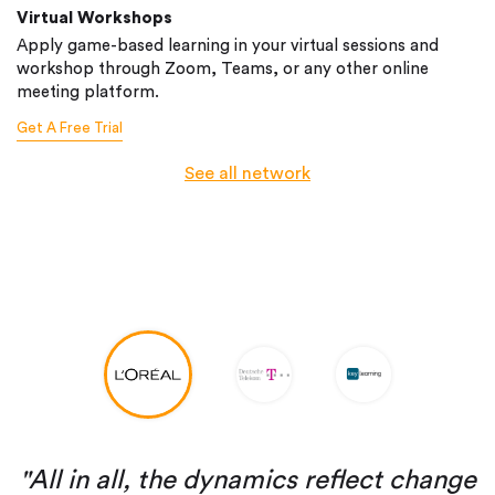
Virtual Workshops
Apply game-based learning in your virtual sessions and
workshop through Zoom, Teams, or any other online
meeting platform.
Get A Free Trial
See all network
"All in all, the dynamics reflect change