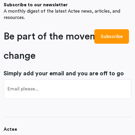
Subscribe to our newsletter
A monthly digest of the latest Actee news, articles, and
resources.
Be part of the movement to
change
Simply add your email and you are off to go
Actee