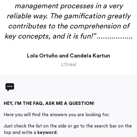
management processes in a very
reliable way. The gamification greatly
contributes to the comprehension of
key concepts, and it is fun!” .................
Lola Ortuño and Candela Kartun
L'Oréal
HEY, I'M THE FAQ, ASK ME A QUESTION!
Here you will find the answers you are looking for.
Just check the list on the side or go to the search bar on the
top and write a
keyword
.