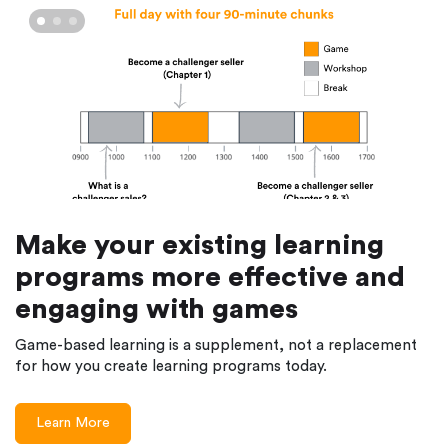
Make your existing learning
programs more effective and
engaging with games
Game-based learning is a supplement, not a replacement
for how you create learning programs today.
Learn More