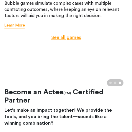
Bubble games simulate complex cases with multiple
conflicting outcomes, where keeping an eye on relevant
factors will aid you in making the right decision.
Learn More
See all games
Become an Actee
Certified
(TM)
Partner
Let’s make an impact together! We provide the
tools, and you bring the talent—sounds like a
winning combination?