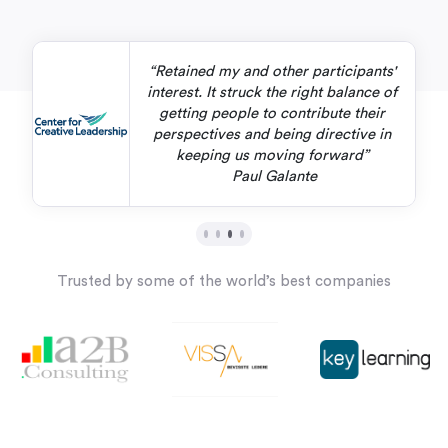
“Retained my and other participants'
interest. It struck the right balance of
getting people to contribute their
perspectives and being directive in
keeping us moving forward”
Paul Galante
Trusted by some of the world’s best companies