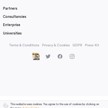
Partners
Consultancies
Enterprise
Universities
Terms & Conditions
Privacy & Cookies
GDPR
Press Kit
This website uses cookies. You agree to the use of cookies by clicking on