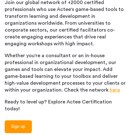
Join our global network of +2000 certified
professionals who use Actee's game-based tools to
transform learning and development in
organizations worldwide. From universities to
corporate sectors, our certified facilitators co-
create engaging experiences that drive real
engaging workshops with high impact.
Whether you're a consultant or an in-house
professional in organizational development, our
games and tools can elevate your impact. Add
game-based learning to your toolbox and deliver
high-value development processes to your clients or
within your organization. Check the network
here
Ready to level up? Explore Actee Certification
today!
Sign up