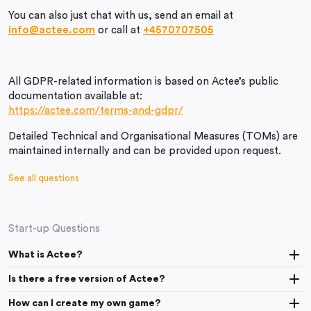
You can also just chat with us, send an email at
info@actee.com
or call at
+4570707505
All GDPR-related information is based on Actee’s public
documentation available at:
https://actee.com/terms-and-gdpr/
Detailed Technical and Organisational Measures (TOMs) are
maintained internally and can be provided upon request.
See all questions
Start-up Questions
What is Actee?
Is there a free version of Actee?
How can I create my own game?