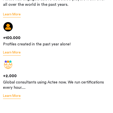
all over the world in the past years.
Learn More
+100.000
Profiles created in the past year alone!
Learn More
+2.000
Global consultants using Actee now. We run certifications
every hour....
Learn More