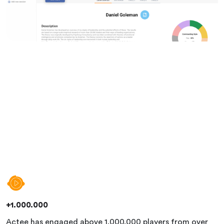
+1.000.000
Actee has engaged above 1.000.000 players from over