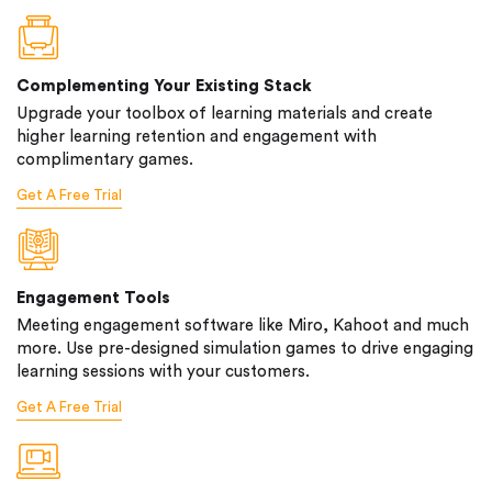
Complementing Your Existing Stack
Upgrade your toolbox of learning materials and create
higher learning retention and engagement with
complimentary games.
Get A Free Trial
Engagement Tools
Meeting engagement software like Miro, Kahoot and much
more. Use pre-designed simulation games to drive engaging
learning sessions with your customers.
Get A Free Trial