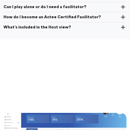
Can I play alone or do I need a facilitator?
How do I become an Actee Certified Facilitator?
What’s included in the Host view?