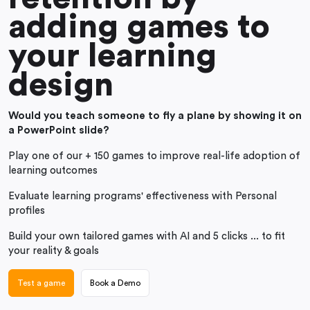
adding games to
your learning
design
Would you teach someone to fly a plane by showing it on
a PowerPoint slide?
Play one of our + 150 games to improve real-life adoption of
learning outcomes
Evaluate learning programs' effectiveness with Personal
profiles
Build your own tailored games with AI and 5 clicks ... to fit
your reality & goals
Test a game
Book a Demo