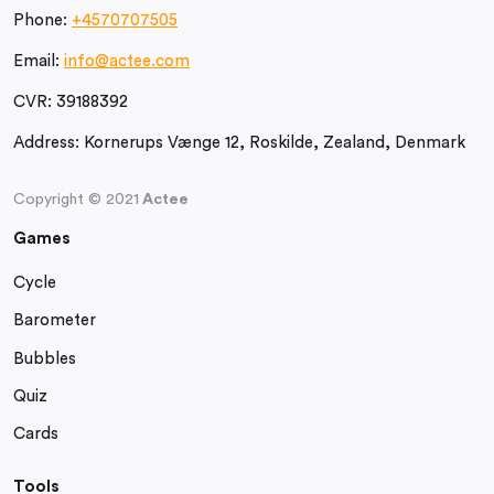
Phone:
+4570707505
Email:
info@actee.com
CVR:
39188392
Address:
Kornerups Vænge 12, Roskilde, Zealand, Denmark
Copyright © 2021
Actee
Games
Cycle
Barometer
Bubbles
Quiz
Cards
Tools