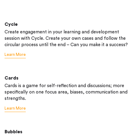
Cycle
Create engagement in your learning and development
session with Cycle. Create your own cases and follow the
circular process until the end – Can you make it a success?
Learn More
Cards
Cards is a game for self-reflection and discussions; more
specifically on one focus area, biases, communication and
strengths.
Learn More
Bubbles