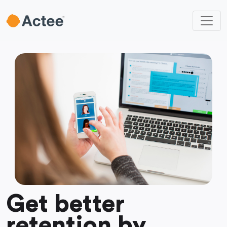
Get better
retention by