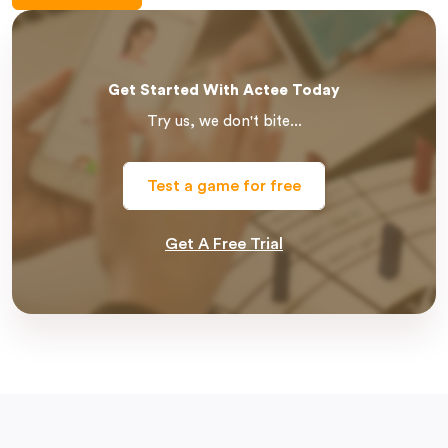
Get Started With Actee Today
Try us, we don't bite...
Test a game for free
Get A Free Trial