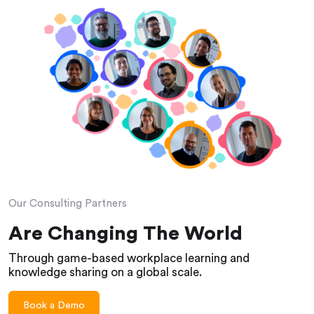
Our Consulting Partners
Are Changing The World
Through game-based workplace learning and
knowledge sharing on a global scale.
Book a Demo