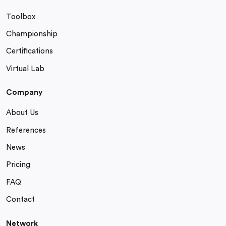
Toolbox
Championship
Certifications
Virtual Lab
Company
About Us
References
News
Pricing
FAQ
Contact
Network