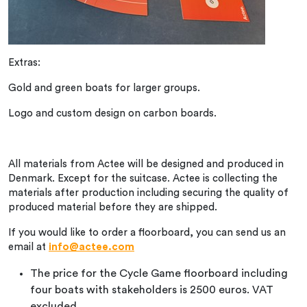
Extras:
Gold and green boats for larger groups.
Logo and custom design on carbon boards.
All materials from Actee will be designed and produced in
Denmark. Except for the suitcase. Actee is collecting the
materials after production including securing the quality of
produced material before they are shipped.
If you would like to order a floorboard, you can send us an
email at
info@actee.com
The price for the Cycle Game floorboard including
four boats with stakeholders is 2500 euros. VAT
excluded.