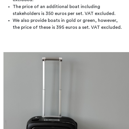
The price of an additional boat including
stakeholders is 350 euros per set. VAT excluded.
We also provide boats in gold or green, however,
the price of these is 395 euros a set. VAT excluded.