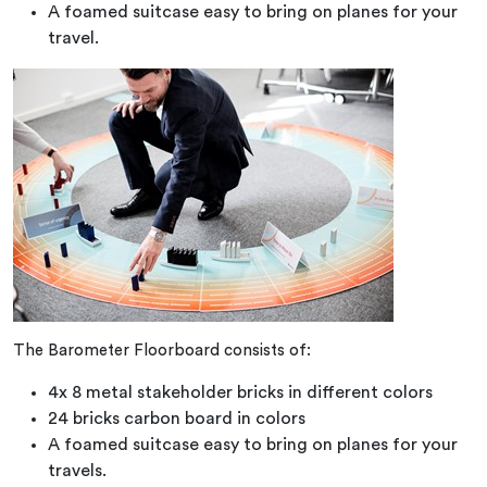
A foamed suitcase easy to bring on planes for your
travel.
The Barometer Floorboard consists of:
4x 8 metal stakeholder bricks in different colors
24 bricks carbon board in colors
A foamed suitcase easy to bring on planes for your
travels.