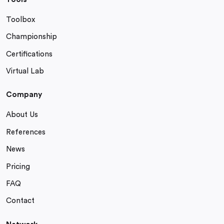
Toolbox
Championship
Certifications
Virtual Lab
Company
About Us
References
News
Pricing
FAQ
Contact