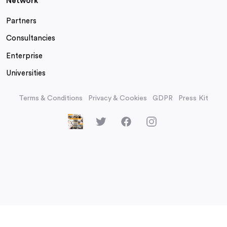
Network
Partners
Consultancies
Enterprise
Universities
Terms & Conditions
Privacy & Cookies
GDPR
Press Kit