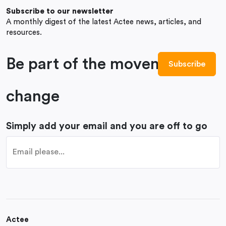
Subscribe to our newsletter
A monthly digest of the latest Actee news, articles, and
resources.
Be part of the movement to
change
Simply add your email and you are off to go
Actee