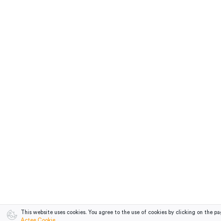
This website uses cookies. You agree to the use of cookies by clicking on the pa
Actee Cookie
.