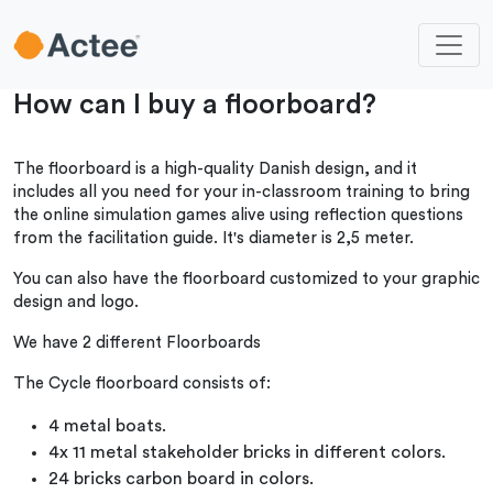
How can I buy a floorboard?
The floorboard is a high-quality Danish design, and it
includes all you need for your in-classroom training to bring
the online simulation games alive using reflection questions
from the facilitation guide. It's diameter is 2,5 meter.
You can also have the floorboard customized to your graphic
design and logo.
We have 2 different Floorboards
The Cycle floorboard consists of:
4 metal boats.
4x 11 metal stakeholder bricks in different colors.
24 bricks carbon board in colors.