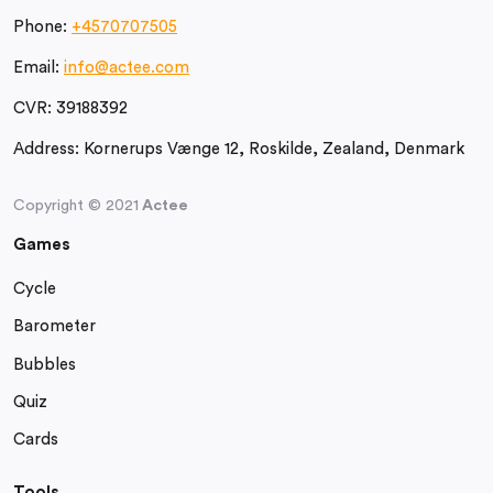
Phone:
+4570707505
Email:
info@actee.com
CVR:
39188392
Address:
Kornerups Vænge 12, Roskilde, Zealand, Denmark
Copyright © 2021
Actee
Games
Cycle
Barometer
Bubbles
Quiz
Cards
Tools