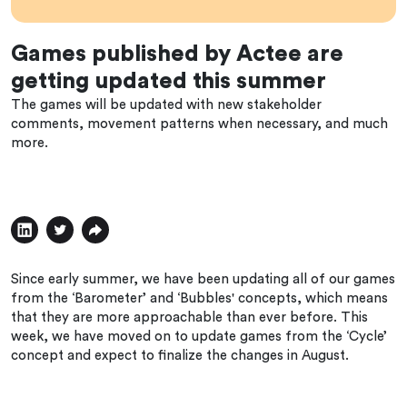
Games published by Actee are
getting updated this summer
The games will be updated with new stakeholder
comments, movement patterns when necessary, and much
more.
Since early summer, we have been updating all of our games
from the ‘Barometer’ and ‘Bubbles' concepts, which means
that they are more approachable than ever before. This
week, we have moved on to update games from the ‘Cycle’
concept and expect to finalize the changes in August.