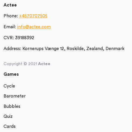
Actee
Phone:
+4570707505
Email:
info@actee.com
CVR:
39188392
Address:
Kornerups Vænge 12, Roskilde, Zealand, Denmark
Copyright © 2021
Actee
Games
Cycle
Barometer
Bubbles
Quiz
Cards