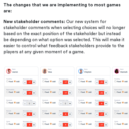
The changes that we are implementing to most games
are:
New stakeholder comments:
Our new system for
stakeholder comments when selecting choices will no longer
based on the exact position of the stakeholder but instead
be depending on what option was selected. This will make it
easier to control what feedback stakeholders provide to the
players at any given moment of a game.