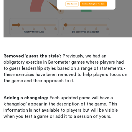
Removed ‘guess the style’:
Previously, we had an
obligatory exercise in Barometer games where players had
to guess leadership styles based on a range of statements -
these exercises have been removed to help players focus on
the game and their approach to it.
Adding a changelog:
Each updated game will have a
‘changelog’ appear in the description of the game. This
information is not available to players but will be visible
when you test a game or add it to a session of yours.