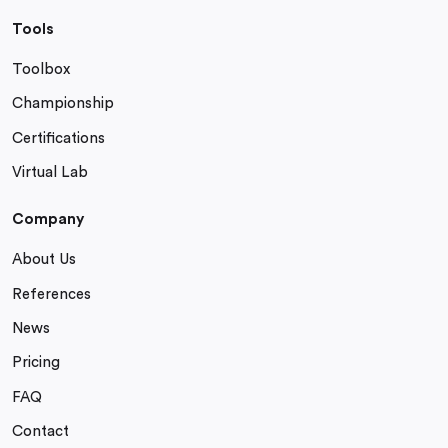
Tools
Toolbox
Championship
Certifications
Virtual Lab
Company
About Us
References
News
Pricing
FAQ
Contact