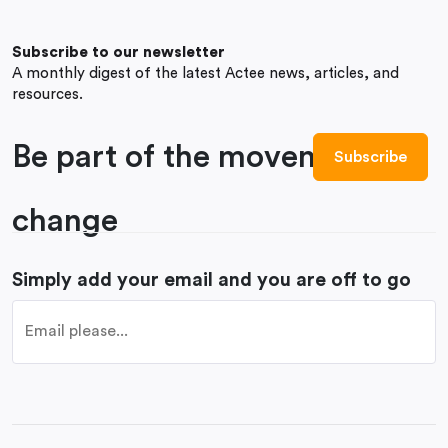
Subscribe to our newsletter
A monthly digest of the latest Actee news, articles, and
resources.
Be part of the movement to
change
Simply add your email and you are off to go