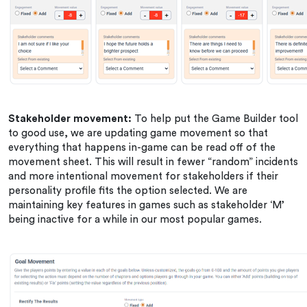
Stakeholder movement:
To help put the Game Builder tool
to good use, we are updating game movement so that
everything that happens in-game can be read off of the
movement sheet. This will result in fewer “random” incidents
and more intentional movement for stakeholders if their
personality profile fits the option selected. We are
maintaining key features in games such as stakeholder ‘M’
being inactive for a while in our most popular games.