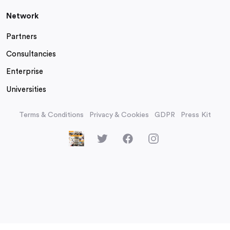
Network
Partners
Consultancies
Enterprise
Universities
Terms & Conditions
Privacy & Cookies
GDPR
Press Kit