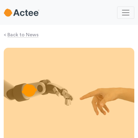
<
Back to News