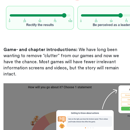
Game- and chapter introductions:
We have long been
wanting to remove “clutter” from our games and now we
have the chance. Most games will have fewer irrelevant
information screens and videos, but the story will remain
intact.