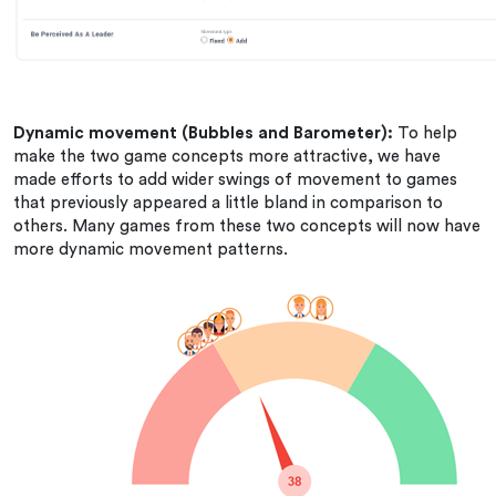
Dynamic movement (Bubbles and Barometer):
To help
make the two game concepts more attractive, we have
made efforts to add wider swings of movement to games
that previously appeared a little bland in comparison to
others. Many games from these two concepts will now have
more dynamic movement patterns.