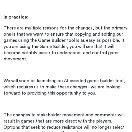
In practice:
There are multiple reasons for the changes, but the primary
one is that we want to ensure that copying and editing our
games using the Game Builder tool is as easy as possible. If
you are using the Game Builder, you will see that it will
become notably easier to understand- and control game
movement.
We will soon be launching an AI-assisted game builder tool,
which requires us to make these changes - we are looking
forward to providing this opportunity to you.
The changes to stakeholder movement and comments will
result in games that are more direct with the players.
Options that seek to reduce resistance will no longer select