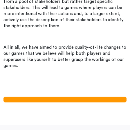
from a pool of stakeholders but rather target specific
stakeholders. This will lead to games where players can be
more intentional with their actions and, to a larger extent,
actively use the description of their stakeholders to identify
the right approach to them.
All in all, we have aimed to provide quality-of-life changes to
our games that we believe will help both players and
superusers like yourself to better grasp the workings of our
games.