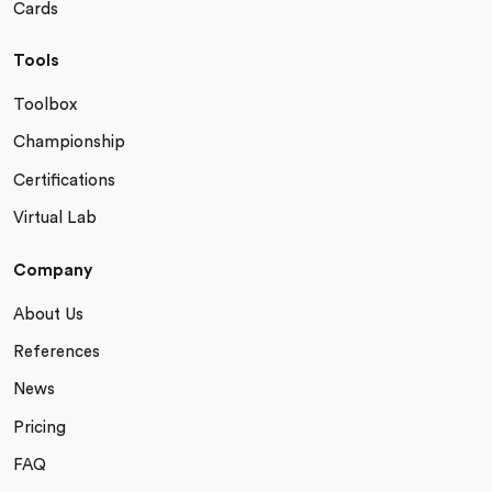
Cards
Tools
Toolbox
Championship
Certifications
Virtual Lab
Company
About Us
References
News
Pricing
FAQ