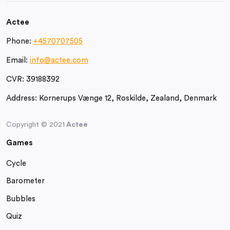
Actee
Phone:
+4570707505
Email:
info@actee.com
CVR:
39188392
Address:
Kornerups Vænge 12, Roskilde, Zealand, Denmark
Copyright © 2021
Actee
Games
Cycle
Barometer
Bubbles
Quiz