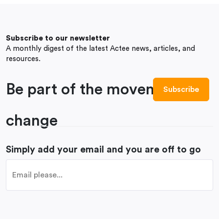
Subscribe to our newsletter
A monthly digest of the latest Actee news, articles, and
resources.
Be part of the movement to
change
Simply add your email and you are off to go