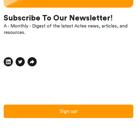
Subscribe To Our Newsletter!
A - Monthly - Digest of the latest Actee news, articles, and
resources.
Sign up!