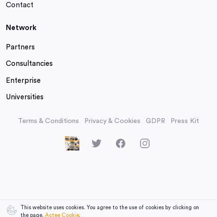
Contact
Network
Partners
Consultancies
Enterprise
Universities
Terms & Conditions
Privacy & Cookies
GDPR
Press Kit
This website uses cookies. You agree to the use of cookies by clicking on
the page.
Actee Cookie
.