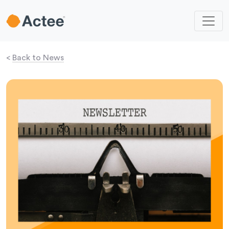
<
Back to News