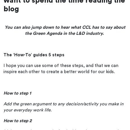
want to spend the time reading the
blog
You can also jump down to hear what CCL has to say about
the Green Agenda in the L&D industry.
The ‘How-To’ guides 5 steps
I hope you can use some of these steps, and that we can
inspire each other to create a better world for our kids.
How to step 1
Add the green argument to any decision/activity you make in
your everyday work life.
How to step 2