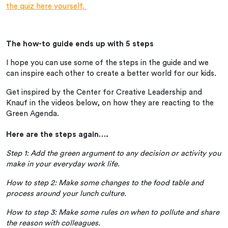
the quiz here yourself.
The how-to guide ends up with 5 steps
I hope you can use some of the steps in the guide and we
can inspire each other to create a better world for our kids.
Get inspired by the Center for Creative Leadership and
Knauf in the videos below, on how they are reacting to the
Green Agenda.
Here are the steps again….
Step 1: Add the green argument to any decision or activity you
make in your everyday work life.
How to step 2: Make some changes to the food table and
process around your lunch culture.
How to step 3: Make some rules on when to pollute and share
the reason with colleagues.