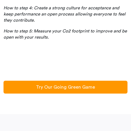
How to step 4: Create a strong culture for acceptance and
keep performance an open process allowing everyone to feel
they contribute.
How to step 5: Measure your Co2 footprint to improve and be
open with your results.
Try Our Going Green Game