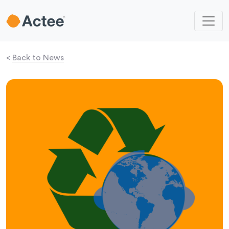
<
Back to News