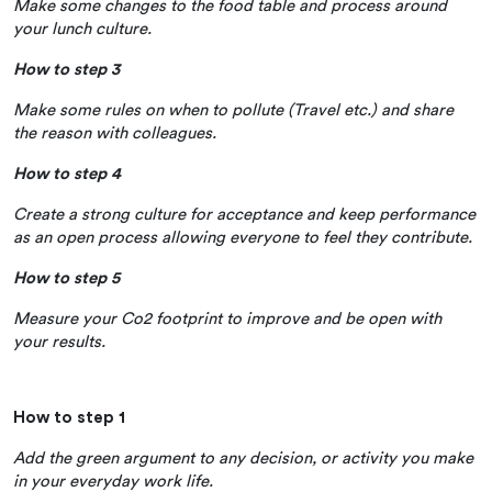
Make some changes to the food table and process around
your lunch culture.
How to step 3
Make some rules on when to pollute (Travel etc.) and share
the reason with colleagues.
How to step 4
Create a strong culture for acceptance and keep performance
as an open process allowing everyone to feel they contribute.
How to step 5
Measure your Co2 footprint to improve and be open with
your results.
How to step 1
Add the green argument to any decision, or activity you make
in your everyday work life.