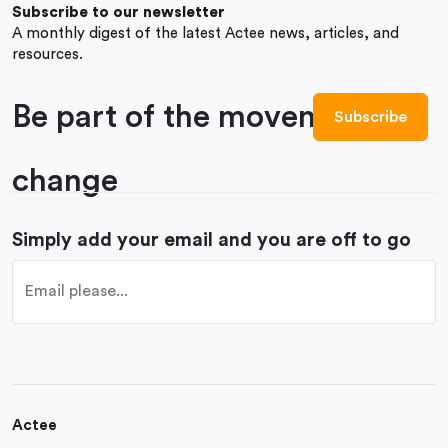
Subscribe to our newsletter
A monthly digest of the latest Actee news, articles, and
resources.
Be part of the movement to
change
Simply add your email and you are off to go
Actee