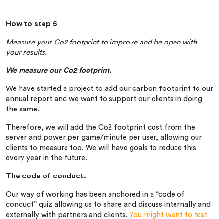
How to step 5
Measure your Co2 footprint to improve and be open with
your results.
We measure our Co2 footprint.
We have started a project to add our carbon footprint to our
annual report and we want to support our clients in doing
the same.
Therefore, we will add the Co2 footprint cost from the
server and power per game/minute per user, allowing our
clients to measure too. We will have goals to reduce this
every year in the future.
The code of conduct.
Our way of working has been anchored in a “code of
conduct” quiz allowing us to share and discuss internally and
externally with partners and clients.
You might want to test