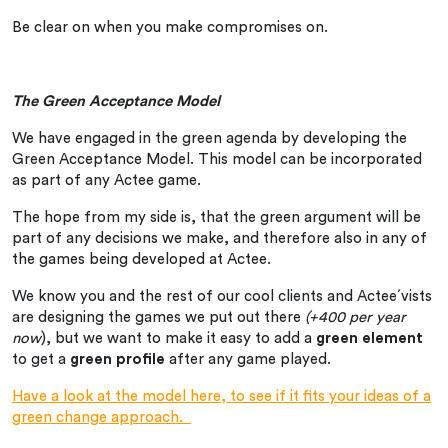
Be clear on when you make compromises on.
The Green Acceptance Model
We have engaged in the green agenda by developing the
Green Acceptance Model. This model can be incorporated
as part of any Actee game.
The hope from my side is, that the green argument will be
part of any decisions we make, and therefore also in any of
the games being developed at Actee.
We know you and the rest of our cool clients and Actee´vists
are designing the games we put out there
(+400 per year
now
), but we want to make it easy to add a
green element
to get a
green profile
after any game played.
Have a look at the model here, to see if it fits your ideas of a
green change approach.