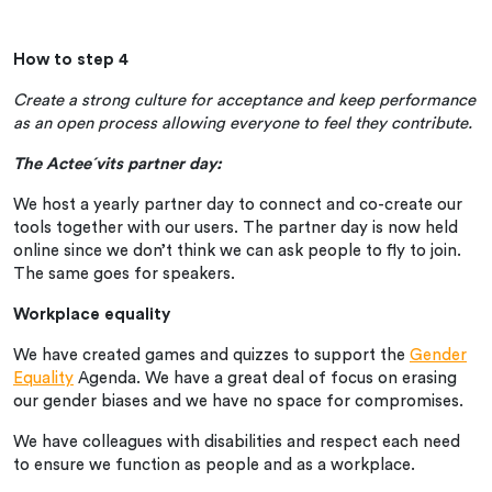
How to step 4
Create a strong culture for acceptance and keep performance
as an open process allowing everyone to feel they contribute.
The Actee´vits partner day:
We host a yearly partner day to connect and co-create our
tools together with our users. The partner day is now held
online since we don’t think we can ask people to fly to join.
The same goes for speakers.
Workplace equality
We have created games and quizzes to support the
Gender
Equality
Agenda. We have a great deal of focus on erasing
our gender biases and we have no space for compromises.
We have colleagues with disabilities and respect each need
to ensure we function as people and as a workplace.