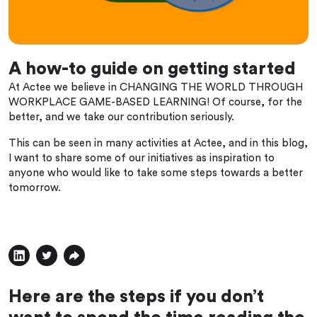
A how-to guide on getting started
At Actee we believe in CHANGING THE WORLD THROUGH
WORKPLACE GAME-BASED LEARNING! Of course, for the
better, and we take our contribution seriously.
This can be seen in many activities at Actee, and in this blog,
I want to share some of our initiatives as inspiration to
anyone who would like to take some steps towards a better
tomorrow.
Here are the steps if you don’t