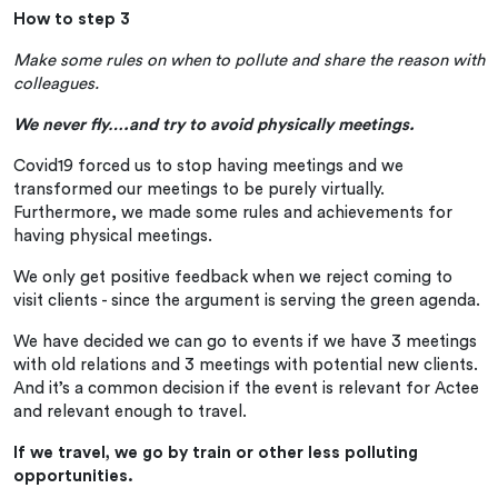
How to step 3
Make some rules on when to pollute and share the reason with
colleagues.
We never fly….and try to avoid physically meetings.
Covid19 forced us to stop having meetings and we
transformed our meetings to be purely virtually.
Furthermore, we made some rules and achievements for
having physical meetings.
We only get positive feedback when we reject coming to
visit clients - since the argument is serving the green agenda.
We have decided we can go to events if we have 3 meetings
with old relations and 3 meetings with potential new clients.
And it’s a common decision if the event is relevant for Actee
and relevant enough to travel.
If we travel, we go by train or other less polluting
opportunities.