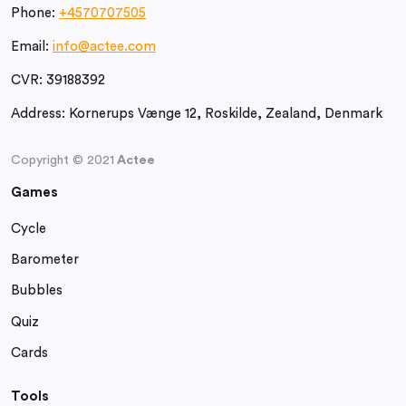
Phone:
+4570707505
Email:
info@actee.com
CVR:
39188392
Address:
Kornerups Vænge 12, Roskilde, Zealand, Denmark
Copyright © 2021
Actee
Games
Cycle
Barometer
Bubbles
Quiz
Cards
Tools