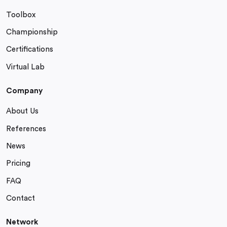
Toolbox
Championship
Certifications
Virtual Lab
Company
About Us
References
News
Pricing
FAQ
Contact
Network