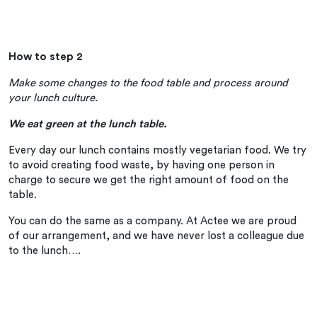
How to step 2
Make some changes to the food table and process around
your lunch culture.
We eat green at the lunch table.
Every day our lunch contains mostly vegetarian food. We try
to avoid creating food waste, by having one person in
charge to secure we get the right amount of food on the
table.
You can do the same as a company. At Actee we are proud
of our arrangement, and we have never lost a colleague due
to the lunch….