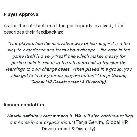
Player Approval
As for the satisfaction of the participants involved, TÜV
describes their feedback as:
“Our players like the innovative way of learning – it is a fun
way to experience and learn about change – the case in the
game itself is a very “real” one which makes it easy for
participants to relate to the situation and to transfer the
learnings to own change cases. When played in a group, you
also get to know your co-players better.” (Tanja Gerum,
Global HR Development & Diversity).
Recommendation
“We will definitely recommend it. We will also continue rolling
out Actee in our organization.”
(Tanja Gerum, Global HR
Development & Diversity)