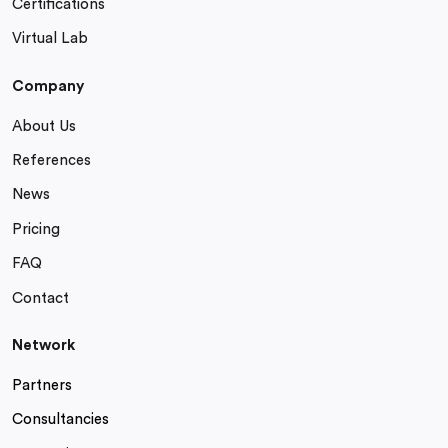
Certifications
Virtual Lab
Company
About Us
References
News
Pricing
FAQ
Contact
Network
Partners
Consultancies