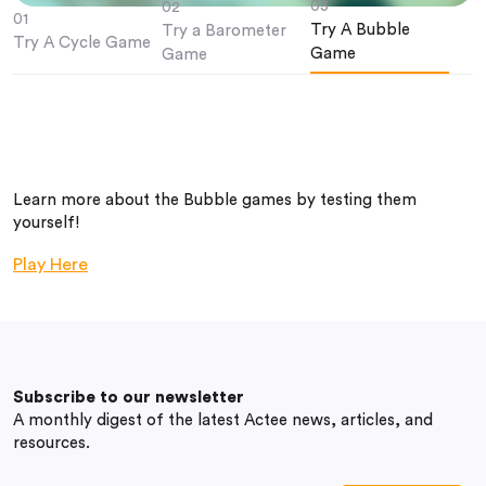
03
02
01
Try A Bubble
Try a Barometer
Try A Cycle Game
Game
Game
Learn more about the Bubble games by testing them
yourself!
Play Here
Subscribe to our newsletter
A monthly digest of the latest Actee news, articles, and
resources.