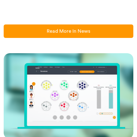
Read More In News