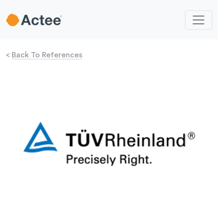
<
Back To References