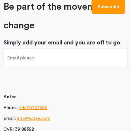
Be part of the movement to
change
Simply add your email and you are off to go
Actee
Phone:
+4570707505
Email:
info@actee.com
CVR:
39188392