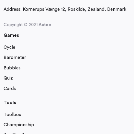
Address:
Kornerups Vænge 12, Roskilde, Zealand, Denmark
Copyright © 2021
Actee
Games
Cycle
Barometer
Bubbles
Quiz
Cards
Tools
Toolbox
Championship