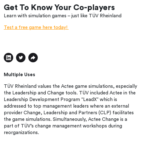
Get To Know Your Co-players
Learn with simulation games – just like TÜV Rheinland
Test a free game here today!
Multiple Uses
TÜV Rheinland values the Actee game simulations, especially
the Leadership and Change tools. TÜV included Actee in the
Leadership Development Program “LeadX” which is
addressed to top management leaders where an external
provider Change, Leadership and Partners (CLP) facilitates
the game simulations. Simultaneously, Actee Change is a
part of TÜV’s change management workshops during
reorganizations.