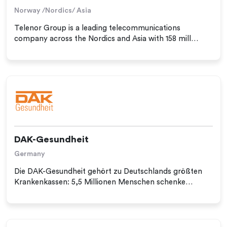
Norway /Nordics/ Asia
Telenor Group is a leading telecommunications
company across the Nordics and Asia with 158 mill…
DAK-Gesundheit
Germany
Die DAK-Gesundheit gehört zu Deutschlands größten
Krankenkassen: 5,5 Millionen Menschen schenke…