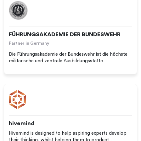
FÜHRUNGSAKADEMIE DER BUNDESWEHR
Partner in Germany
Die Führungsakademie der Bundeswehr ist die höchste
militärische und zentrale Ausbildungsstätte…
hivemind
Hivemind is designed to help aspiring experts develop
their thinking, whilst helping them to product…