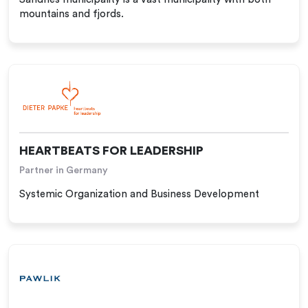
mountains and fjords.
HEARTBEATS FOR LEADERSHIP
Partner in Germany
Systemic Organization and Business Development