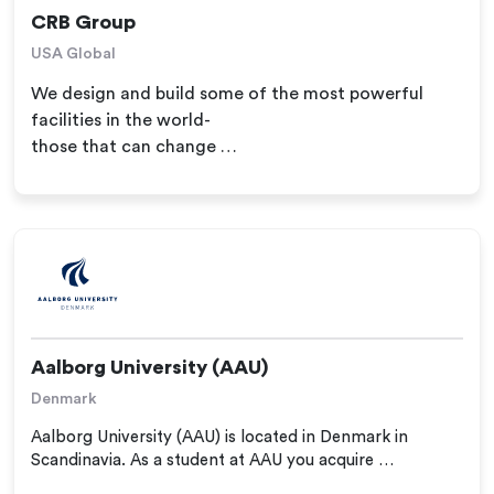
CRB Group
USA Global
We design and build some of the most powerful
facilities in the world-
those that can change …
Aalborg University (AAU)
Denmark
Aalborg University (AAU) is located in Denmark in
Scandinavia. As a student at AAU you acquire …