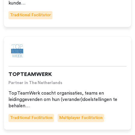
kunde…
Traditional Facilitator
TOPTEAMWERK
Partner in The Netherlands
TopTeamWerk coacht organisaties, teams en
leidinggevenden om hun (verander)doelstellingen te
behalen…
Traditional Facilitation
Multiplayer Facilitation