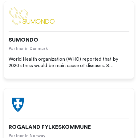
SUMONDO
Partner in Denmark
World Health organization (WHO) reported that by
2020 stress would be main cause of diseases. S…
ROGALAND FYLKESKOMMUNE
Partner in Norway