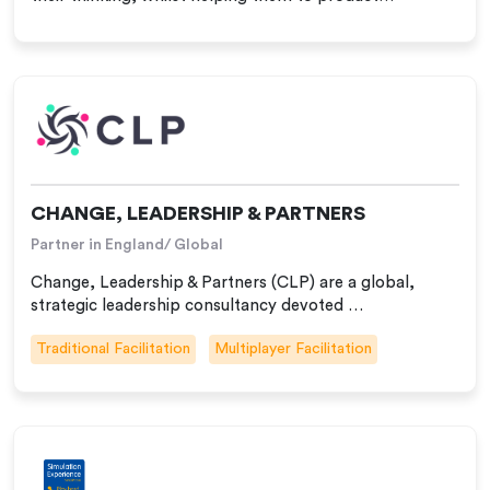
CHANGE, LEADERSHIP & PARTNERS
Partner in England/ Global
Change, Leadership & Partners (CLP) are a global,
strategic leadership consultancy devoted …
Traditional Facilitation
Multiplayer Facilitation