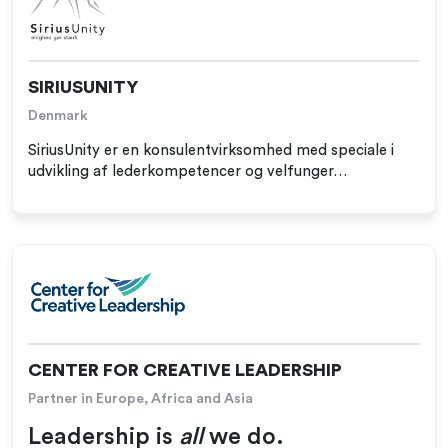
SIRIUSUNITY
Denmark
SiriusUnity er en konsulentvirksomhed med speciale i
udvikling af lederkompetencer og velfunger…
CENTER FOR CREATIVE LEADERSHIP
Partner in Europe, Africa and Asia
Leadership is
all
we do.