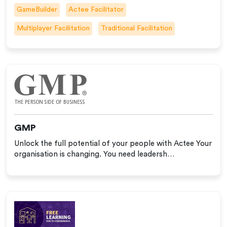
GameBuilder
Actee Facilitator
Multiplayer Facilitation
Traditional Facilitation
GMP
Unlock the full potential of your people with Actee Your
organisation is changing. You need leadersh…