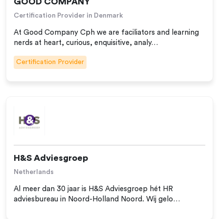
GOOD COMPANY
Certification Provider in Denmark
At Good Company Cph we are faciliators and learning
nerds at heart, curious, enquisitive, analy…
Certification Provider
H&S Adviesgroep
Netherlands
Al meer dan 30 jaar is H&S Adviesgroep hét HR
adviesbureau in Noord-Holland Noord. Wij gelo…