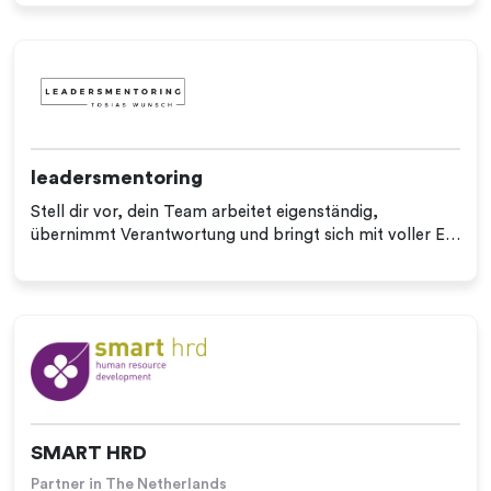
leadersmentoring
Stell dir vor, dein Team arbeitet eigenständig,
übernimmt Verantwortung und bringt sich mit voller E…
SMART HRD
Partner in The Netherlands