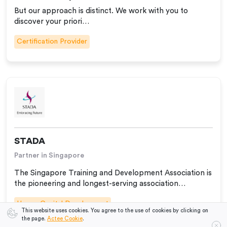
But our approach is distinct. We work with you to
discover your priori…
Certification Provider
STADA
Partner in Singapore
The Singapore Training and Development Association is
the pioneering and longest-serving association…
Human Capital Development
This website uses cookies. You agree to the use of cookies by clicking on
the page.
Actee Cookie
.