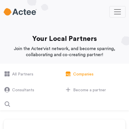
Your Local Partners
Join the Actee'vist network, and become sparring,
collaborating and co-creating partner!
All Partners
Companies
Consultants
Become a partner