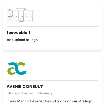
testwebleif
test upload af logo
AVENIR CONSULT
Strategic Partner in Germany
Oliver Mann of Avenir Consult is one of our strategic