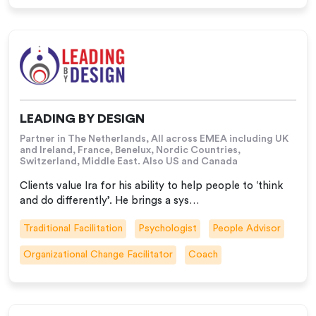
LEADING BY DESIGN
Partner in The Netherlands, All across EMEA including UK
and Ireland, France, Benelux, Nordic Countries,
Switzerland, Middle East. Also US and Canada
Clients value Ira for his ability to help people to ‘think
and do differently’. He brings a sys…
Traditional Facilitation
Psychologist
People Advisor
Organizational Change Facilitator
Coach