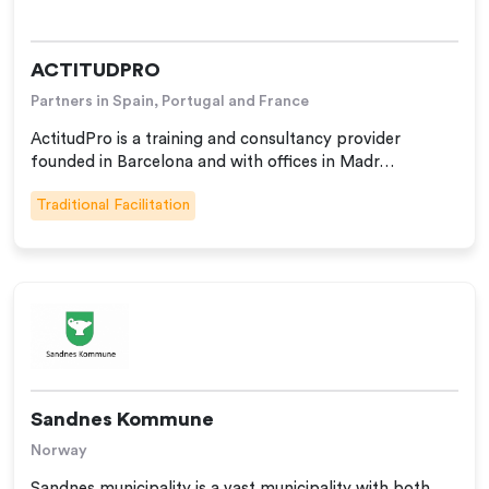
ACTITUDPRO
Partners in Spain, Portugal and France
ActitudPro is a training and consultancy provider
founded in Barcelona and with offices in Madr…
Traditional Facilitation
Sandnes Kommune
Norway
Sandnes municipality is a vast municipality with both