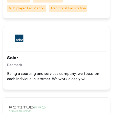
Multiplayer Facilitation
Traditional Facilitation
Solar
Denmark
Being a sourcing and services company, we focus on
each individual customer. We work closely wi…