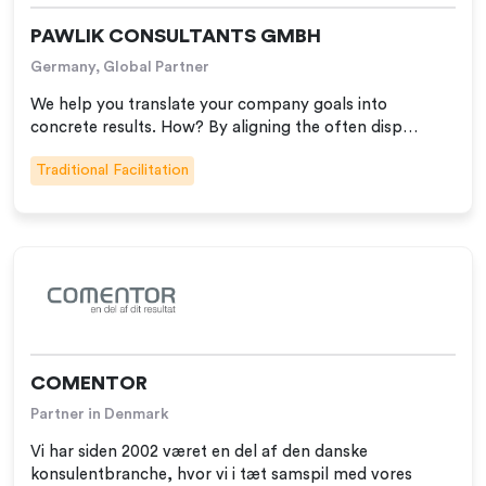
PAWLIK CONSULTANTS GMBH
Germany, Global Partner
We help you translate your company goals into
concrete results. How? By aligning the often disp…
Traditional Facilitation
COMENTOR
Partner in Denmark
Vi har siden 2002 været en del af den danske
konsulentbranche, hvor vi i tæt samspil med vores