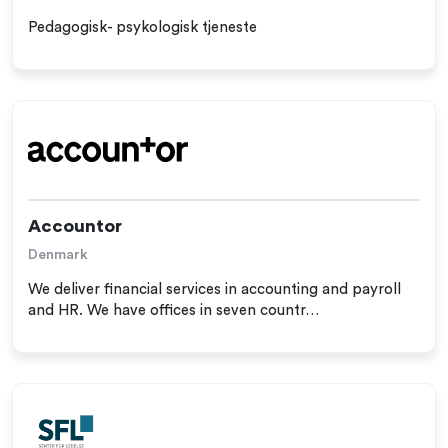
Pedagogisk- psykologisk tjeneste
Accountor
Denmark
We deliver financial services in accounting and payroll
and HR. We have offices in seven countr…