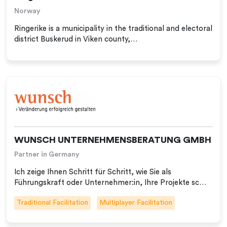
Norway
Ringerike is a municipality in the traditional and electoral
district Buskerud in Viken county,…
WUNSCH UNTERNEHMENSBERATUNG GMBH
Partner in Germany
Ich zeige Ihnen Schritt für Schritt, wie Sie als
Führungskraft oder Unternehmer:in, Ihre Projekte sc…
Traditional Facilitation
Multiplayer Facilitation