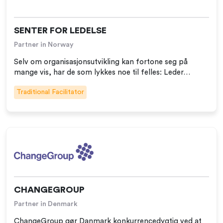
SENTER FOR LEDELSE
Partner in Norway
Selv om organisasjonsutvikling kan fortone seg på
mange vis, har de som lykkes noe til felles: Leder…
Traditional Facilitator
CHANGEGROUP
Partner in Denmark
ChangeGroup gør Danmark konkurrencedygtig ved at