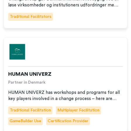
løse virksomheder og institutioners udfordringer me…
Traditional Facilitators
HUMAN UNIVERZ
Partner in Denmark
HUMAN UNIVERZ has workshops and programs for all
key players involved in a change process – here are…
Traditional Facilitation
Multiplayer Facilitation
GameBuilder Use
Certification Provider