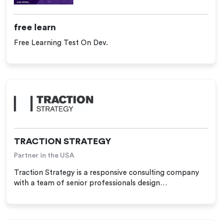
free learn
Free Learning Test On Dev.
TRACTION STRATEGY
Partner in the USA
Traction Strategy is a responsive consulting company
with a team of senior professionals design…