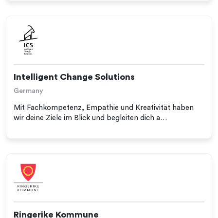
Intelligent Change Solutions
Germany
Mit Fachkompetenz, Empathie und Kreativität haben
wir deine Ziele im Blick und begleiten dich a…
Ringerike Kommune