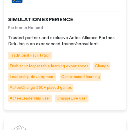
SIMULATION EXPERIENCE
Partner in Holland
Trusted partner and exclusive Actee Alliance Partner.
Dirk Jan is an experienced trainer/consultant …
Traditional Facilitation
Enabler unforgettable learning experiences
Change
Leadership development
Game-based learning
ActeeChange 250+ played games
ActeeLeadership user
ChangeLive user