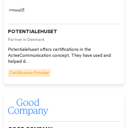
POTENTIALEHUSET
Partner in Denmark
Potentialehuset offers certifications in the
ActeeCommunication concept. They have used and
helped d…
Certification Provider