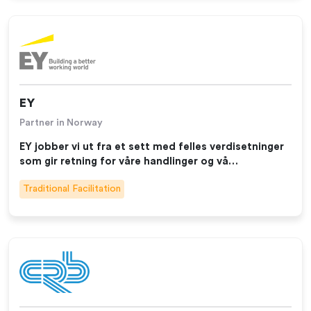
EY
Partner in Norway
EY jobber vi ut fra et sett med felles verdisetninger
som gir retning for våre handlinger og vå…
Traditional Facilitation