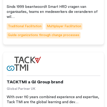
Sinds 1999 beantwoordt Smart HRD vragen van
organisaties, teams en medewerkers die veranderen of
wil…
Traditional Facilitation
Multiplayer Facilitation
Guide organizations through change processes
TACKTMI a GI Group brand
Global Partner UK
With over 110 years combined experience and expertise,
Tack TMI are the global learning and dev…