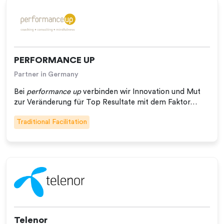
PERFORMANCE UP
Partner in Germany
Bei
performance up
verbinden wir Innovation und Mut
zur Veränderung für Top Resultate mit dem Faktor…
Traditional Facilitation
Telenor