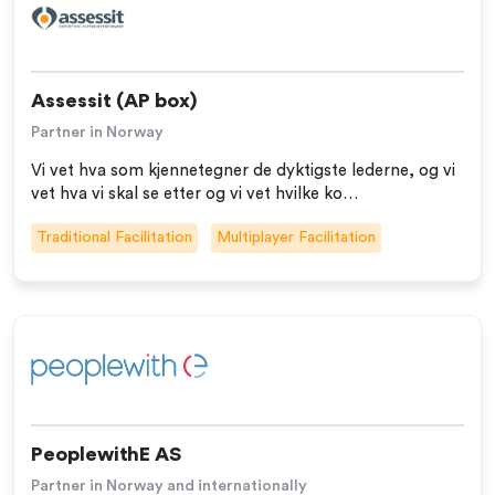
Assessit (AP box)
Partner in Norway
Vi vet hva som kjennetegner de dyktigste lederne, og vi
vet hva vi skal se etter og vi vet hvilke ko…
Traditional Facilitation
Multiplayer Facilitation
PeoplewithE AS
Partner in Norway and internationally