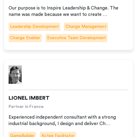
Our purpose is to Inspire Leadership & Change. The
name was made because we want to create …
Leadership Development
Change Management
Change Enabler
Executive Team Development
LIONEL IMBERT
Partner in France
Experienced independent consultant with a strong
industrial background, I design and deliver Ch…
GameBuilder
Actee Facilitator