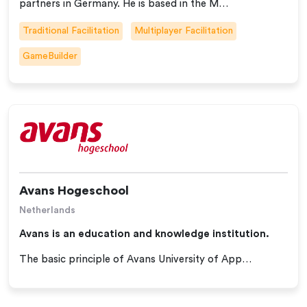
partners in Germany. He is based in the M…
Traditional Facilitation
Multiplayer Facilitation
GameBuilder
Avans Hogeschool
Netherlands
Avans is an education and knowledge institution.
The basic principle of Avans University of App…